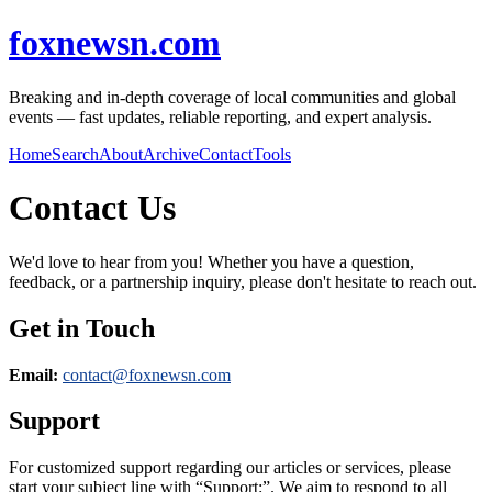
foxnewsn.com
Breaking and in-depth coverage of local communities and global
events — fast updates, reliable reporting, and expert analysis.
Home
Search
About
Archive
Contact
Tools
Contact Us
We'd love to hear from you! Whether you have a question,
feedback, or a partnership inquiry, please don't hesitate to reach out.
Get in Touch
Email:
contact@
foxnewsn.com
Support
For customized support regarding our articles or services, please
start your subject line with
“Support:”
. We aim to respond to all