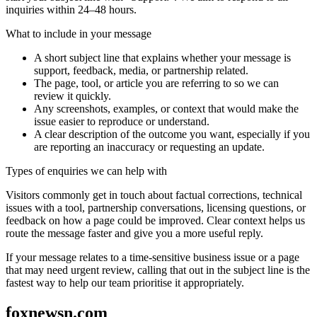
inquiries within 24–48 hours.
What to include in your message
A short subject line that explains whether your message is
support, feedback, media, or partnership related.
The page, tool, or article you are referring to so we can
review it quickly.
Any screenshots, examples, or context that would make the
issue easier to reproduce or understand.
A clear description of the outcome you want, especially if you
are reporting an inaccuracy or requesting an update.
Types of enquiries we can help with
Visitors commonly get in touch about factual corrections, technical
issues with a tool, partnership conversations, licensing questions, or
feedback on how a page could be improved. Clear context helps us
route the message faster and give you a more useful reply.
If your message relates to a time-sensitive business issue or a page
that may need urgent review, calling that out in the subject line is the
fastest way to help our team prioritise it appropriately.
foxnewsn.com