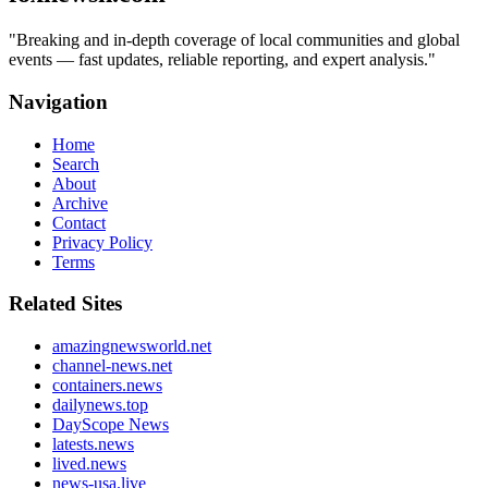
"
Breaking and in-depth coverage of local communities and global
events — fast updates, reliable reporting, and expert analysis.
"
Navigation
Home
Search
About
Archive
Contact
Privacy Policy
Terms
Related Sites
amazingnewsworld.net
channel-news.net
containers.news
dailynews.top
DayScope News
latests.news
lived.news
news-usa.live